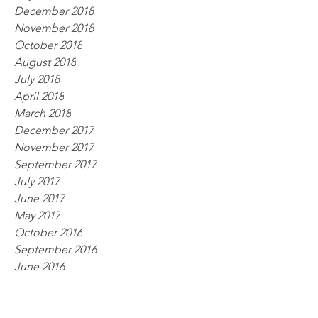
December 2018
November 2018
October 2018
August 2018
July 2018
April 2018
March 2018
December 2017
November 2017
September 2017
July 2017
June 2017
May 2017
October 2016
September 2016
June 2016
April 2016
March 2016
January 2016