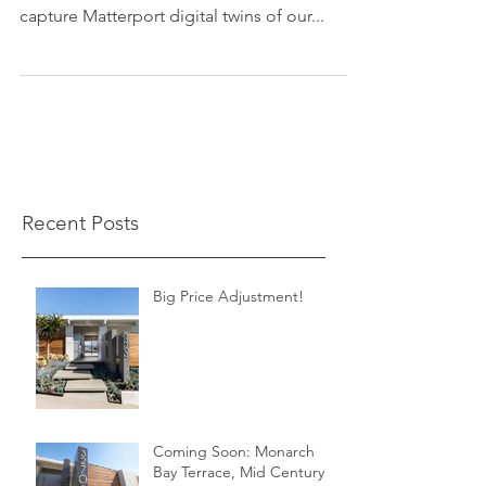
capture Matterport digital twins of our...
Recent Posts
Big Price Adjustment!
Coming Soon: Monarch
Bay Terrace, Mid Century