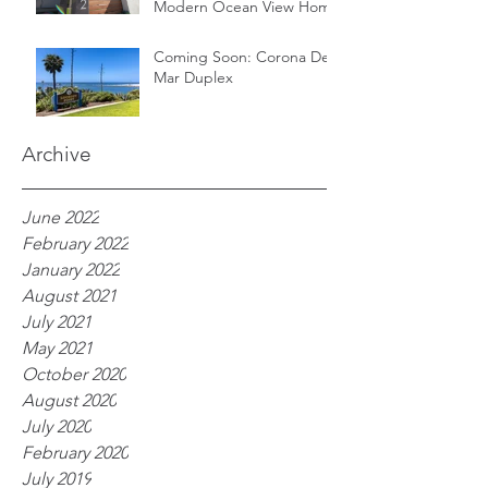
Modern Ocean View Home
Coming Soon: Corona Del
Mar Duplex
Archive
June 2022
February 2022
January 2022
August 2021
July 2021
May 2021
October 2020
August 2020
July 2020
February 2020
July 2019