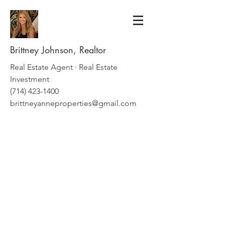
Brittney Johnson, Realtor
Real Estate Agent · Real Estate
Investment
(714) 423-1400
brittneyanneproperties@gmail.com