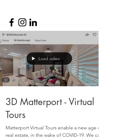
Load video
3D Matterport - Virtual
Tours
Matterport Virtual Tours enable a new age of
real estate, in the wake of COVID-19. We can