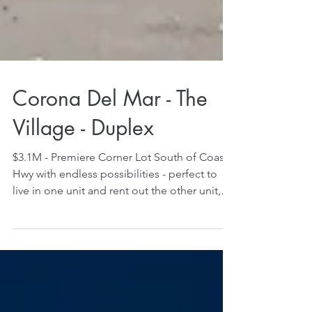
Corona Del Mar - The
Village - Duplex
$3.1M - Premiere Corner Lot South of Coast
Hwy with endless possibilities - perfect to
live in one unit and rent out the other unit,
rent...