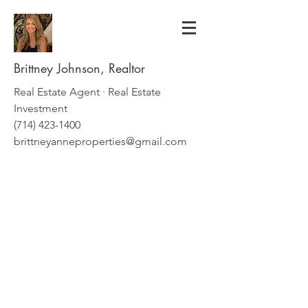
Brittney Johnson, Realtor
Real Estate Agent · Real Estate
Investment
(714) 423-1400
brittneyanneproperties@gmail.com