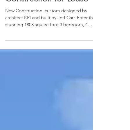
Corona del Mar - New
Construction for Lease
New Construction, custom designed by
architect KPI and built by Jeff Carr. Enter this
stunning 1808 square foot 3 bedroom, 4
bathroom...