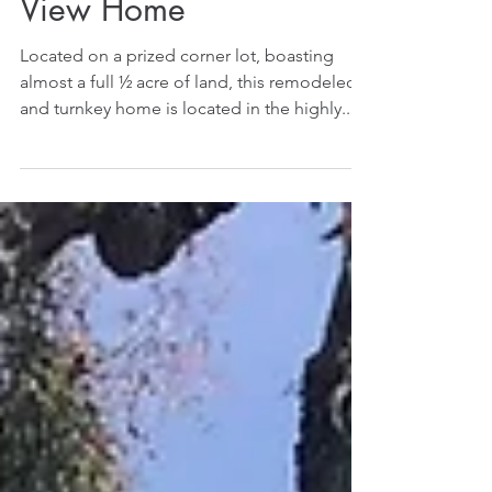
View Home
Located on a prized corner lot, boasting
almost a full ½ acre of land, this remodeled
and turnkey home is located in the highly...