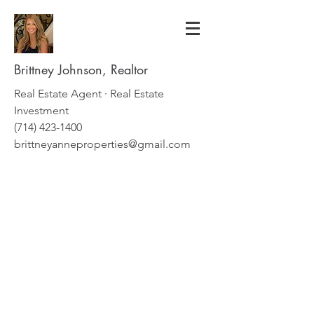
Brittney Johnson, Realtor
Real Estate Agent · Real Estate
Investment
(714) 423-1400
brittneyanneproperties@gmail.com