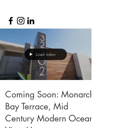
Load video
Coming Soon: Monarch
Bay Terrace, Mid
Century Modern Ocean