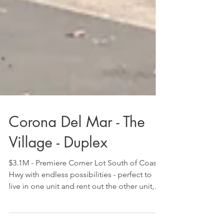
Corona Del Mar - The
Village - Duplex
$3.1M - Premiere Corner Lot South of Coast
Hwy with endless possibilities - perfect to
live in one unit and rent out the other unit,
rent...