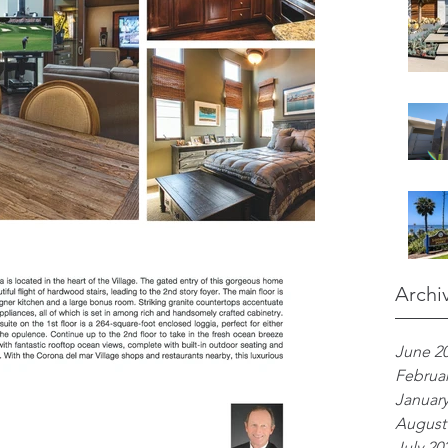
Archi
June 2
Februar
January
August
July 20