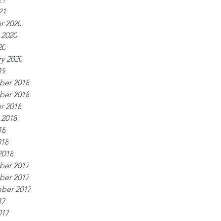
21
r 2020
 2020
20
y 2020
19
er 2018
er 2018
r 2018
 2018
18
018
2018
er 2017
er 2017
ber 2017
17
017