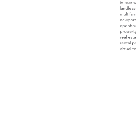
in escro
land
leas
multifam
newport
openho
proper
real est
rental p
virtual t