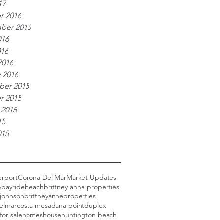
17
r 2016
ber 2016
016
016
2016
 2016
er 2015
r 2015
 2015
15
015
erport
Corona Del Mar
Market Updates
y
bayride
beach
brittney anne properties
 johnson
brittneyanneproperties
elmar
costa mesa
dana point
duplex
for sale
homes
house
huntington beach