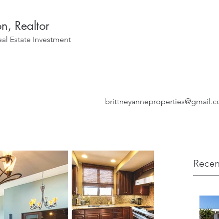
on, Realtor
eal Estate Investment
brittneyanneproperties@gmail.
Recen