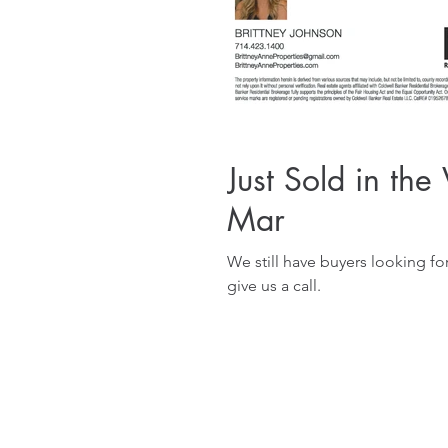
Just Sold in the
Mar
We still have buyers looking for property in th
give us a call.