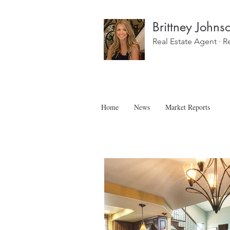
Brittney Johns
Real Estate Agent · R
Home
News
Market Reports