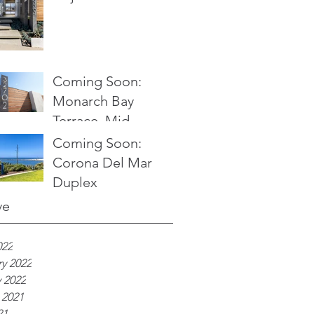
Coming Soon:
Monarch Bay
Terrace, Mid
Century Modern
Coming Soon:
Ocean View Home
Corona Del Mar
Duplex
ve
022
y 2022
 2022
 2021
21