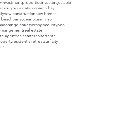
w
investmentproperties
investors
justsold
e
luxuryrealestate
monarch bay
ily
new construction
new homes
 beach
oasis
ocean
ocean view
use
orange county
orangecounty
pool
tymangement
real estate
ate agent
realestate
realtor
rental
roperty
residential
retreat
surf city
our