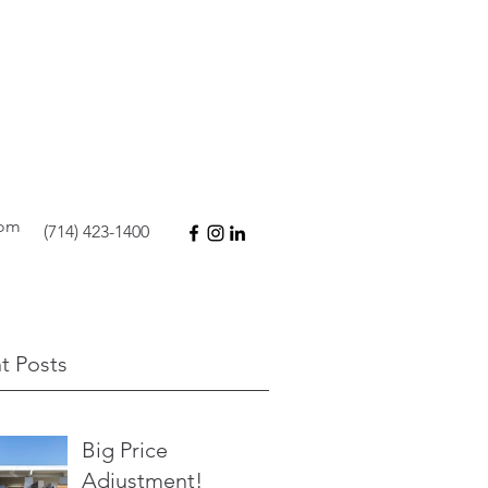
com
(714) 423-1400
t Posts
Big Price
Adjustment!