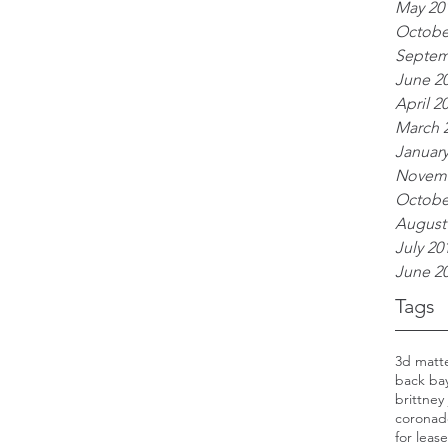
May 20
Octobe
Septem
June 2
April 2
March 
January
Novemb
Octobe
August
July 20
June 2
Tags
3d matt
back ba
brittney
coronad
for lease