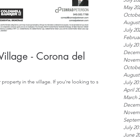
May 20
Octobe
August
July 20
Februar
July 20
Decemb
 Village - Corona del
Novemb
Octobe
August
e village. If you're looking to sell,
July 20
April 2
March 
Decemb
Novemb
Septem
July 20
June 2