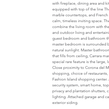
with fireplace, dining area and ki
equipped with top of the line Th
marble countertops, and French 
calm, timeless inviting space. Th
combine the living room with the
and outdoor living and entertain
guest bedroom and bathroom that
master bedroom is surrounded by a
natural sunlight. Master bathroo
that fills from ceiling, Carrara m
special rare feature is the large
Close proximity to Corona del M
shopping, choice of restaurants, 
Fashion Island shopping center. 
security system, smart home, t
privacy and plantation shutters,
lighting. Attached garage and car
exterior siding.