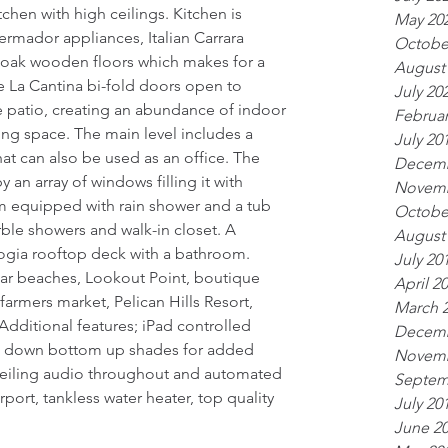
tchen with high ceilings. Kitchen is 
May 20
ermador appliances, Italian Carrara 
Octobe
oak wooden floors which makes for a 
August
e La Cantina bi-fold doors open to 
July 20
 patio, creating an abundance of indoor 
Februar
ing space. The main level includes a 
July 20
 can also be used as an office. The 
Decemb
n array of windows filling it with 
Novemb
m equipped with rain shower and a tub 
Octobe
arble showers and walk-in closet. A 
August
, logia rooftop deck with a bathroom. 
July 20
ar beaches, Lookout Point, boutique 
April 2
farmers market, Pelican Hills Resort, 
March 
Additional features; iPad controlled 
Decemb
op down bottom up shades for added 
Novemb
 ceiling audio throughout and automated 
Septem
port, tankless water heater, top quality 
July 20
June 2