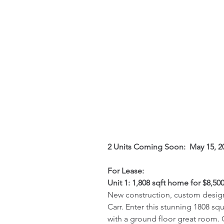
2 Units Coming Soon:  May 15, 2
For Lease:
Unit 1: 1,808 sqft home for $8,500
New construction, custom designe
Carr. Enter this stunning 1808 
with a ground floor great room. 