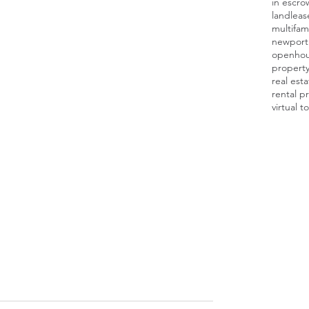
in escro
land
leas
multifami
newport
openho
proper
real est
rental p
virtual t