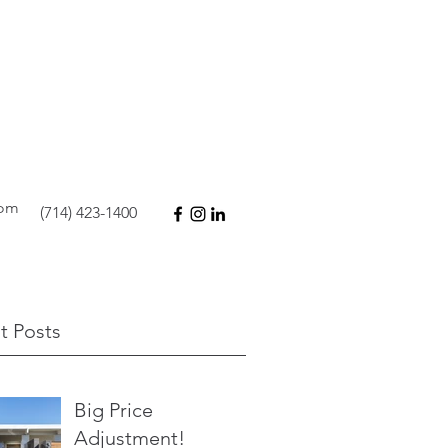
com
(714) 423-1400
t Posts
Big Price
Adjustment!