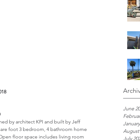
Archi
018 
June 2
 
Februar
d by architect KPI and built by Jeff 
January
square foot 3 bedroom, 4 bathroom home 
August
Open floor space includes living room 
July 20