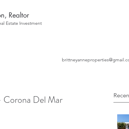
on, Realtor
eal Estate Investment
brittneyanneproperties@gmail.
Recen
- Corona Del Mar