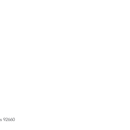
s 92660