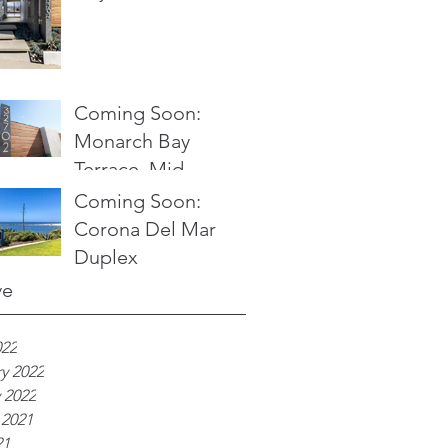
Coming Soon:
Monarch Bay
Terrace, Mid
Century Modern
Coming Soon:
Ocean View Home
Corona Del Mar
Duplex
ve
022
y 2022
 2022
 2021
21