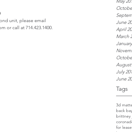
May 20
Octobe
0
Septem
nd unit, please email 
June 2
 or call at 714.423.1400.
April 2
March 
January
Novemb
Octobe
August
July 20
June 2
Tags
3d matt
back ba
brittney
coronad
for lease