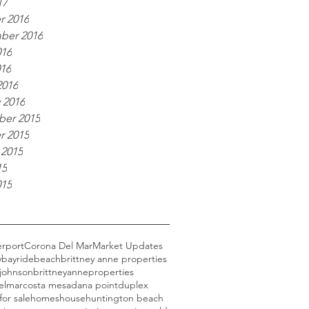
17
r 2016
ber 2016
016
016
2016
 2016
er 2015
r 2015
 2015
15
015
erport
Corona Del Mar
Market Updates
y
bayride
beach
brittney anne properties
 johnson
brittneyanneproperties
elmar
costa mesa
dana point
duplex
for sale
homes
house
huntington beach