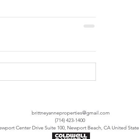
brittneyanneproperties@gmail.com
(714) 423-1400
ewport Center Drive Suite 100, Newport Beach, CA United State