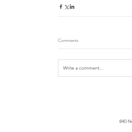
Comments
Write a comment...
840 N