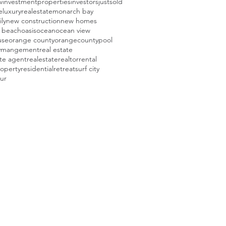
w
investmentproperties
investors
justsold
e
luxuryrealestate
monarch bay
ly
new construction
new homes
 beach
oasis
ocean
ocean view
use
orange county
orangecounty
pool
tymangement
real estate
ate agent
realestate
realtor
rental
roperty
residential
retreat
surf city
our