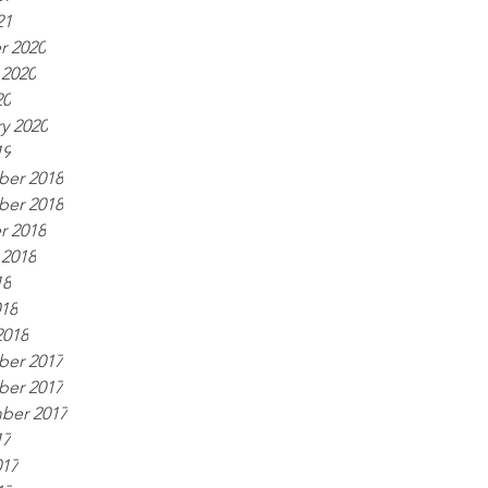
21
r 2020
 2020
20
y 2020
19
er 2018
er 2018
r 2018
 2018
18
018
2018
er 2017
er 2017
ber 2017
17
017