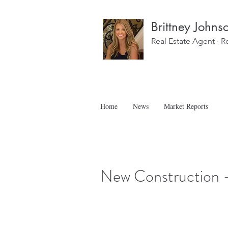
Brittney Johns
Real Estate Agent · R
Home
News
Market Reports
New Construction 