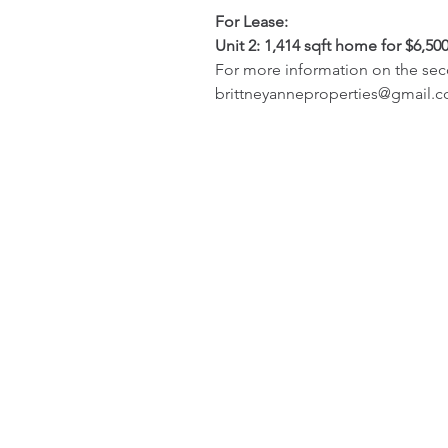
For Lease:
Unit 2: 1,414 sqft home for $6,50
For more information on the seco
brittneyanneproperties@gmail.com