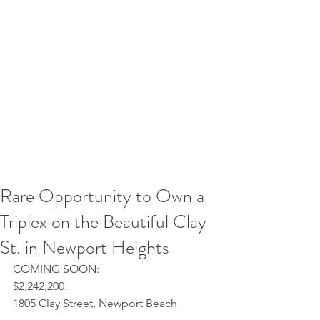
Rare Opportunity to Own a
Triplex on the Beautiful Clay
St. in Newport Heights
COMING SOON:
$2,242,200.
1805 Clay Street, Newport Beach