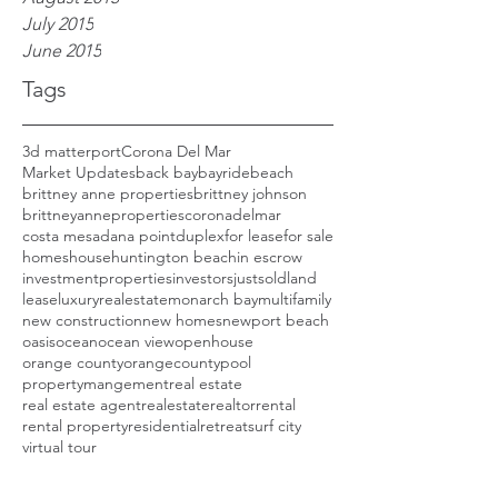
July 2015
June 2015
Tags
3d matterport
Corona Del Mar
Market Updates
back bay
bayride
beach
brittney anne properties
brittney johnson
brittneyanneproperties
coronadelmar
costa mesa
dana point
duplex
for lease
for sale
homes
house
huntington beach
in escrow
investmentproperties
investors
justsold
land
lease
luxuryrealestate
monarch bay
multifamily
new construction
new homes
newport beach
oasis
ocean
ocean view
openhouse
orange county
orangecounty
pool
propertymangement
real estate
real estate agent
realestate
realtor
rental
rental property
residential
retreat
surf city
virtual tour