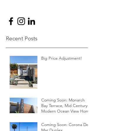
Recent Posts
Big Price Adjustment!
Coming Soon: Monarch
Bay Terrace, Mid Century
Modern Ocean View Home
Coming Soon: Corona Del
Mar Duplex