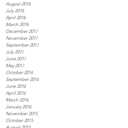
August 2018
July 2018
April 2018
March 2018
December 2017
November 2017
September 2017
July 2017
June 2017
May 2017
October 2016
September 2016
June 2016
April 2016
March 2016
January 2016
November 2015
October 2015
August 2015