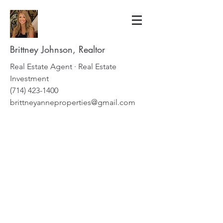
Brittney Johnson, Realtor
Real Estate Agent · Real Estate
Investment
(714) 423-1400
brittneyanneproperties@gmail.com