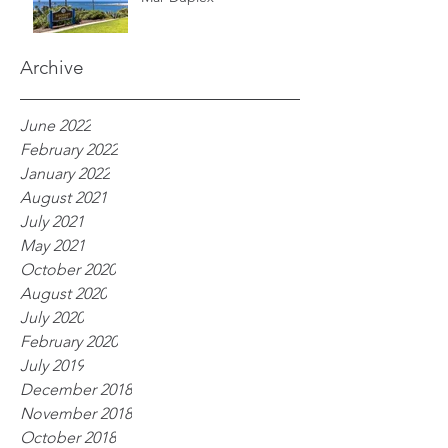
Archive
June 2022
February 2022
January 2022
August 2021
July 2021
May 2021
October 2020
August 2020
July 2020
February 2020
July 2019
December 2018
November 2018
October 2018